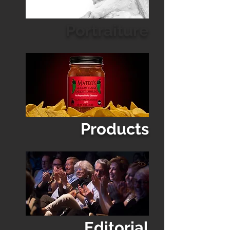
Portraiture
Products
Editorial