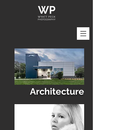
Architecture